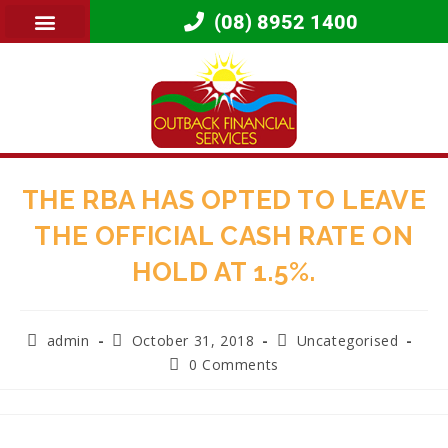
(08) 8952 1400
THE RBA HAS OPTED TO LEAVE
THE OFFICIAL CASH RATE ON
HOLD AT 1.5%.
admin
October 31, 2018
Uncategorised
0 Comments