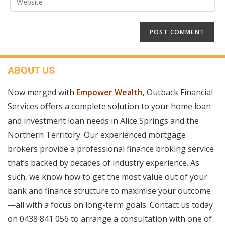
ABOUT US
Now merged with
Empower Wealth
, Outback Financial
Services offers a complete solution to your home loan
and investment loan needs in Alice Springs and the
Northern Territory. Our experienced mortgage
brokers provide a professional finance broking service
that’s backed by decades of industry experience. As
such, we know how to get the most value out of your
bank and finance structure to maximise your outcome
—all with a focus on long-term goals. Contact us today
on
0438 841 056
to arrange a consultation with one of