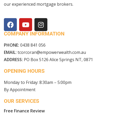
our experienced mortgage brokers.
COMPANY INFORMATION
PHONE:
0438 841 056
EMAIL:
tcorcoran@empowerwealth.com.au
ADDRESS:
PO Box 5126 Alice Springs NT, 0871
OPENING HOURS
Monday to Friday: 8:30am – 5:00pm
By Appointment
OUR SERVICES
Free Finance Review