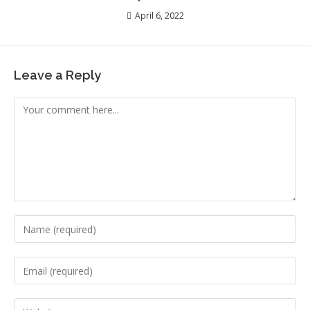
April 6, 2022
Leave a Reply