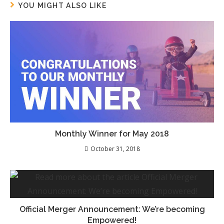
YOU MIGHT ALSO LIKE
Monthly Winner for May 2018
October 31, 2018
Official Merger Announcement: We’re becoming
Empowered!