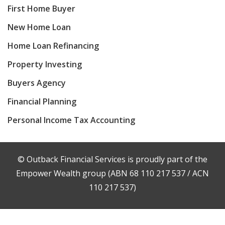
First Home Buyer
New Home Loan
Home Loan Refinancing
Property Investing
Buyers Agency
Financial Planning
Personal Income Tax Accounting
© Outback Financial Services is proudly part of the
Empower Wealth group (ABN 68 110 217 537 / ACN
110 217 537)