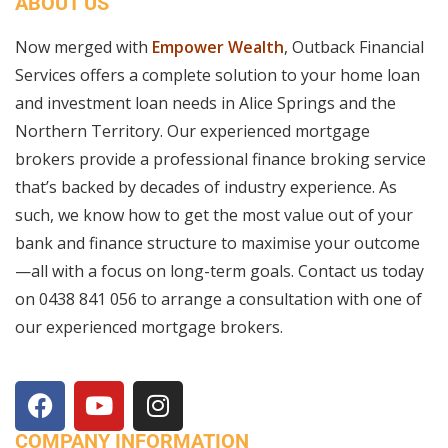
ABOUT US
Now merged with
Empower Wealth
, Outback Financial
Services offers a complete solution to your home loan
and investment loan needs in Alice Springs and the
Northern Territory. Our experienced mortgage
brokers provide a professional finance broking service
that’s backed by decades of industry experience. As
such, we know how to get the most value out of your
bank and finance structure to maximise your outcome
—all with a focus on long-term goals. Contact us today
on
0438 841 056
to arrange a consultation with one of
our experienced mortgage brokers.
COMPANY INFORMATION