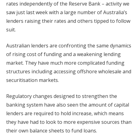
rates independently of the Reserve Bank – activity we
saw just last week with a large number of Australia’s
lenders raising their rates and others tipped to follow
suit.
Australian lenders are confronting the same dynamics
of rising cost of funding and a weakening lending
market. They have much more complicated funding
structures including accessing offshore wholesale and
securitisation markets.
Regulatory changes designed to strengthen the
banking system have also seen the amount of capital
lenders are required to hold increase, which means
they have had to look to more expensive sources than
their own balance sheets to fund loans.