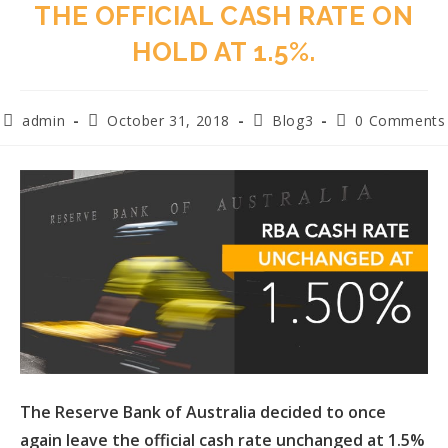
THE OFFICIAL CASH RATE ON
HOLD AT 1.5%.
admin
October 31, 2018
Blog3
0 Comments
The Reserve Bank of Australia decided to once
again leave the official cash rate unchanged at 1.5%