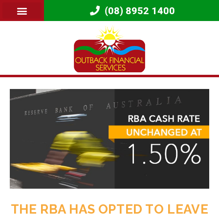
(08) 8952 1400
THE RBA HAS OPTED TO LEAVE