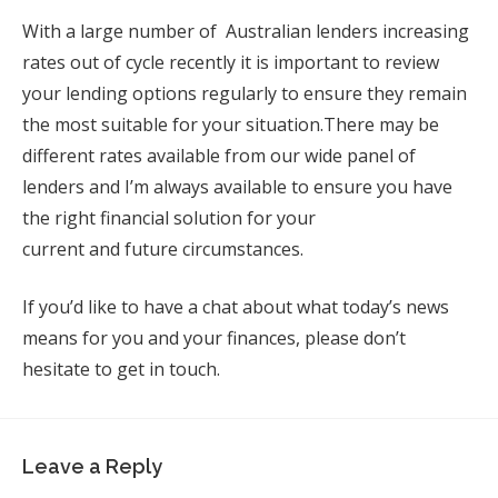
With a large number of Australian lenders increasing
rates out of cycle recently it is important to review
your lending options regularly to ensure they remain
the most suitable for your situation.
There may be
different rates available from our wide panel of
lenders and I’m always available to ensure you have
the right financial solution for your
current
and future circumstances.
If you’d like to have a chat about what today’s news
means for you and your finances, please don’t
hesitate to get in touch.
Leave a Reply