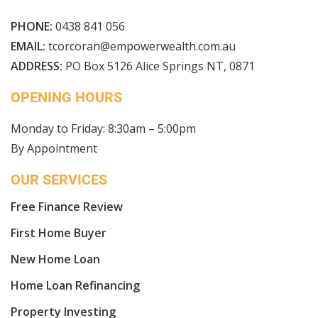
PHONE:
0438 841 056
EMAIL:
tcorcoran@empowerwealth.com.au
ADDRESS:
PO Box 5126 Alice Springs NT, 0871
OPENING HOURS
Monday to Friday: 8:30am – 5:00pm
By Appointment
OUR SERVICES
Free Finance Review
First Home Buyer
New Home Loan
Home Loan Refinancing
Property Investing