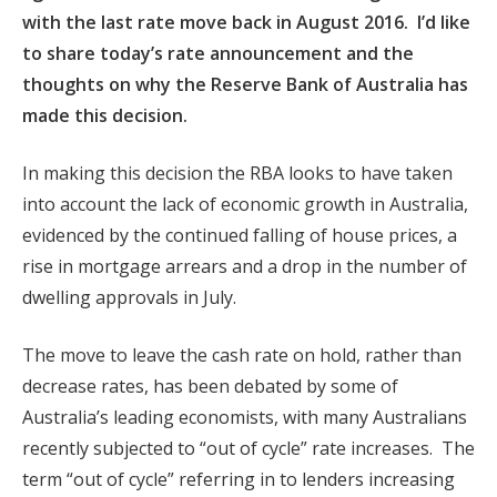
with the last rate move back in August 2016.
I’d like
to share today’s rate announcement and the
thoughts on why the Reserve Bank of Australia has
made this decision.
In making this decision the RBA looks to have taken
into account
the lack of economic growth in Australia,
evidenced by the continued
falling of house prices, a
rise in mortgage arrears and a drop in the number of
dwelling approvals in July.
The move to leave the cash rate on hold, rather than
decrease rates, has been debated by some of
Australia’s leading economists, with many Australians
recently subjected to “
out of cycle” rate increases. The
term “out of cycle” referring in to lenders increasing