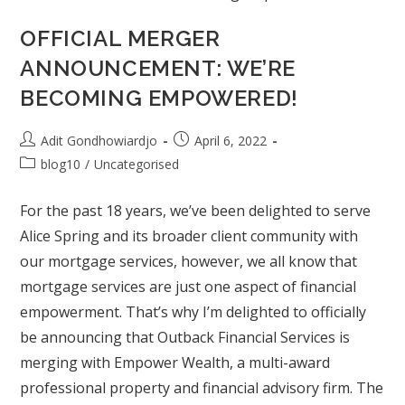
OFFICIAL MERGER
ANNOUNCEMENT: WE’RE
BECOMING EMPOWERED!
Adit Gondhowiardjo
April 6, 2022
blog10
/
Uncategorised
For the past 18 years, we’ve been delighted to serve
Alice Spring and its broader client community with
our mortgage services, however, we all know that
mortgage services are just one aspect of financial
empowerment. That’s why I’m delighted to officially
be announcing that Outback Financial Services is
merging with Empower Wealth, a multi-award
professional property and financial advisory firm. The