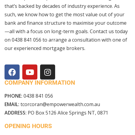
that’s backed by decades of industry experience. As
such, we know how to get the most value out of your
bank and finance structure to maximise your outcome
—all with a focus on long-term goals. Contact us today
on
0438 841 056
to arrange a consultation with one of
our experienced mortgage brokers.
COMPANY INFORMATION
PHONE:
0438 841 056
EMAIL:
tcorcoran@empowerwealth.com.au
ADDRESS:
PO Box 5126 Alice Springs NT, 0871
OPENING HOURS