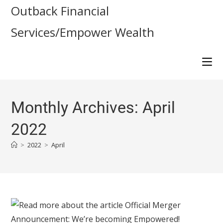
Outback Financial
Services/Empower Wealth
Monthly Archives: April
2022
>
2022
>
April