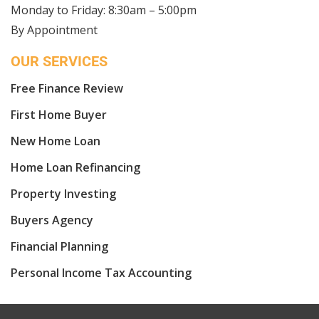
Monday to Friday: 8:30am – 5:00pm
By Appointment
OUR SERVICES
Free Finance Review
First Home Buyer
New Home Loan
Home Loan Refinancing
Property Investing
Buyers Agency
Financial Planning
Personal Income Tax Accounting