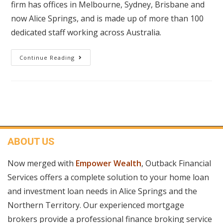
firm has offices in Melbourne, Sydney, Brisbane and
now Alice Springs, and is made up of more than 100
dedicated staff working across Australia.
Continue Reading
ABOUT US
Now merged with
Empower Wealth
, Outback Financial
Services offers a complete solution to your home loan
and investment loan needs in Alice Springs and the
Northern Territory. Our experienced mortgage
brokers provide a professional finance broking service